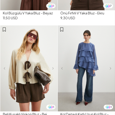
1
7
Kol Büzgülü V Yaka Bluz - Beyaz
Önü Fırfırlı V Yaka Bluz - Ekru
11,50 USD
9,30 USD
1
1
Beli Kuşaklı Viskon Bluz - Bej
Kol Detaylı Katlı Uzun Kol Bluz -