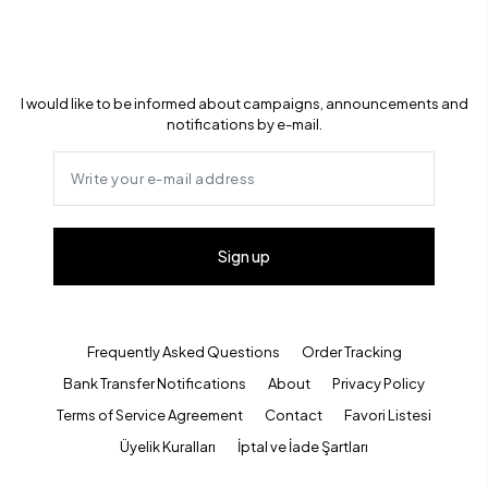
I would like to be informed about campaigns, announcements and
notifications by e-mail.
Sign up
Frequently Asked Questions
Order Tracking
Bank Transfer Notifications
About
Privacy Policy
Terms of Service Agreement
Contact
Favori Listesi
Üyelik Kuralları
İptal ve İade Şartları