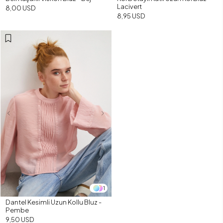
Lacivert
8,00 USD
8,95 USD
1
Dantel Kesimli Uzun Kollu Bluz -
Pembe
9,50 USD