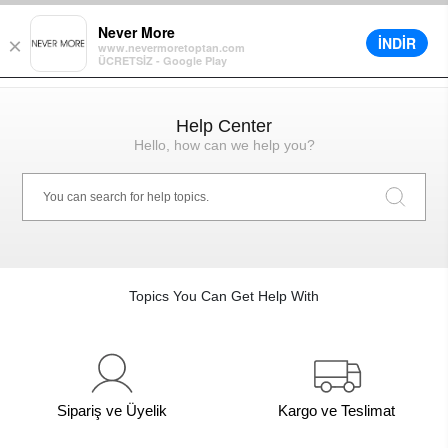
count in Cart on All Orders
Different Delivery Options
Installment up 
Never More
İNDİR
×
www.nevermoretoptan.com
ÜCRETSİZ - Google Play
0
Help Center
Hello, how can we help you?
Topics You Can Get Help With
Sipariş ve Üyelik
Kargo ve Teslimat