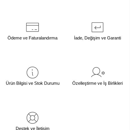
Ödeme ve Faturalandırma
İade, Değişim ve Garanti
Ürün Bilgisi ve Stok Durumu
Özelleştirme ve İş Birlikleri
Destek ve İletişim