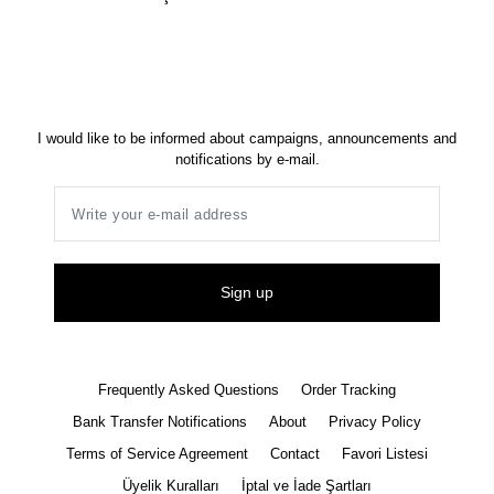
I would like to be informed about campaigns, announcements and
notifications by e-mail.
Sign up
Frequently Asked Questions
Order Tracking
Bank Transfer Notifications
About
Privacy Policy
Terms of Service Agreement
Contact
Favori Listesi
Üyelik Kuralları
İptal ve İade Şartları