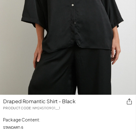
Draped Romantic Shirt - Black
PRODUCT CODE
:
NM24S110901__1
Package Content:
STANDART
-
5