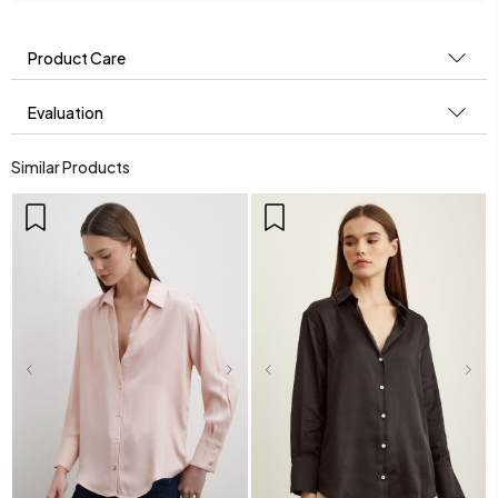
Product Care
Evaluation
Similar Products