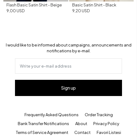
Flash Basic Satin Shirt - Beige
Basic Satin Shirt - Black
9,00 USD
9,20 USD
I would like to be informed about campaigns, announcements and
notifications by e-mail.
Sign up
Frequently Asked Questions
Order Tracking
Bank Transfer Notifications
About
Privacy Policy
Terms of Service Agreement
Contact
Favori Listesi