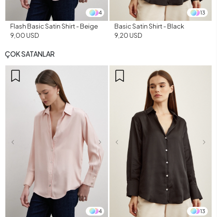
4
13
Flash Basic Satin Shirt - Beige
Basic Satin Shirt - Black
9,00 USD
9,20 USD
ÇOK SATANLAR
4
13