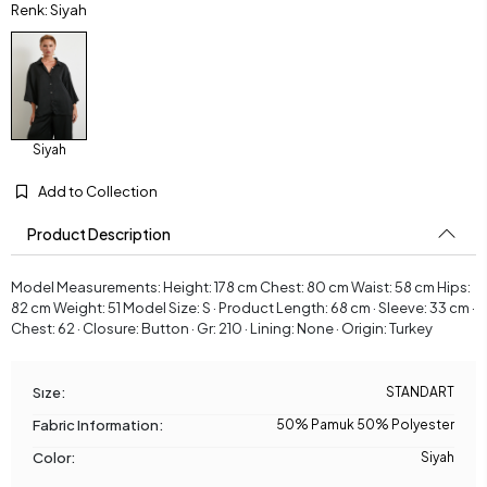
Renk: Siyah
Siyah
Add to Collection
Product Description
Model Measurements: Height: 178 cm Chest: 80 cm Waist: 58 cm Hips:
82 cm Weight: 51 Model Size: S · Product Length: 68 cm · Sleeve: 33 cm ·
Chest: 62 · Closure: Button · Gr: 210 · Lining: None · Origin: Turkey
Sıze:
STANDART
Fabric Information:
50% Pamuk 50% Polyester
Color:
Siyah