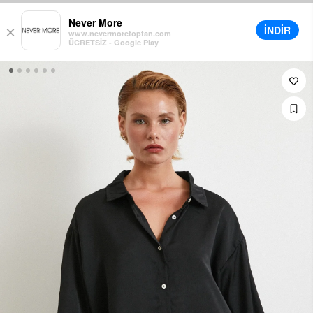
t in Cart on All Orders
Different Delivery Options
Installment up t
Never More
İNDİR
×
www.nevermoretoptan.com
ÜCRETSİZ - Google Play
0