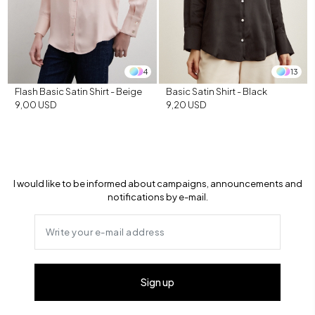
4
13
Flash Basic Satin Shirt - Beige
Basic Satin Shirt - Black
9,00 USD
9,20 USD
I would like to be informed about campaigns, announcements and
notifications by e-mail.
Sign up