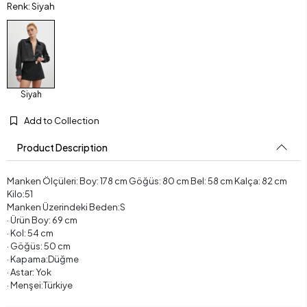
Renk: Siyah
Siyah
Add to Collection
Product Description
Manken Ölçüleri: Boy: 178 cm Göğüs: 80 cm Bel: 58 cm Kalça: 82 cm
Kilo:51
Manken Üzerindeki Beden:S
· Ürün Boy: 69 cm
· Kol: 54 cm
· Göğüs: 50 cm
· Kapama:Düğme
· Astar: Yok
· Menşei:Türkiye