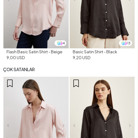
4
13
Flash Basic Satin Shirt - Beige
Basic Satin Shirt - Black
9,00 USD
9,20 USD
ÇOK SATANLAR