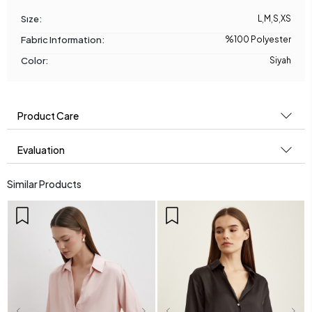
Sıze:
L
,
M
,
S
,
XS
Fabric Information:
%100 Polyester
Color:
Siyah
Product Care
Evaluation
Similar Products