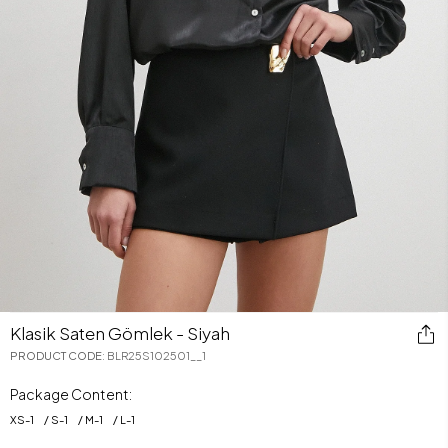
Klasik Saten Gömlek - Siyah
PRODUCT CODE
:
BLR25S102501__1
Package Content:
XS
-
1
S
-
1
M
-
1
L
-
1