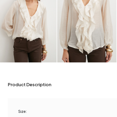
Product Description
Sıze: