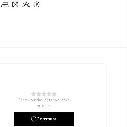
Share your thoughts about this
product
Comment