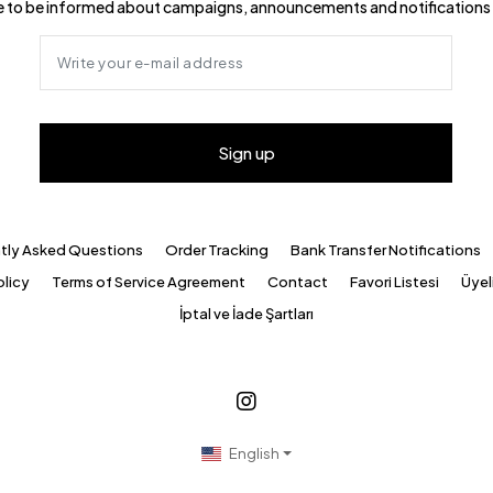
ike to be informed about campaigns, announcements and notifications 
Sign up
tly Asked Questions
Order Tracking
Bank Transfer Notifications
olicy
Terms of Service Agreement
Contact
Favori Listesi
Üyeli
İptal ve İade Şartları
English