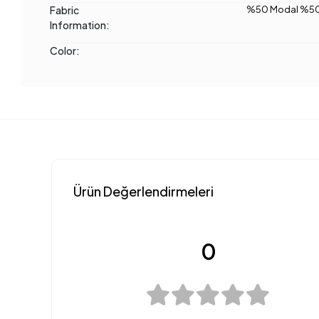
Fabric
%50 Modal %50
Information:
Color:
Ürün Değerlendirmeleri
0