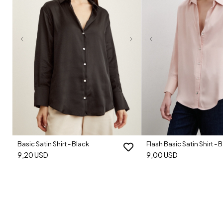
Basic Satin Shirt - Black
Flash Basic Satin Shirt - 
9,20 USD
9,00 USD