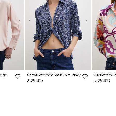
Beige
Shawl Patterned Satin Shirt - Navy
Silk Pattern Sh
8,25 USD
9,25 USD