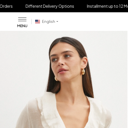
Different Delivery Options
Installment up to 12 Months
C
English
MENU