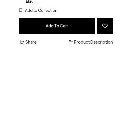
Ekru
Add to Collection
Add To Cart
Share
Product Description