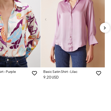
Ba
9
irt - Purple
Basic Satin Shirt - Lilac
9,20 USD