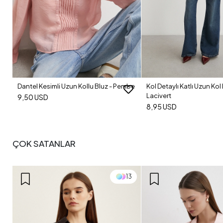
Dantel Kesimli Uzun Kollu Bluz - Pembe
Kol Detaylı Katlı Uzun Kol 
Lacivert
9,50 USD
8,95 USD
ÇOK SATANLAR
13