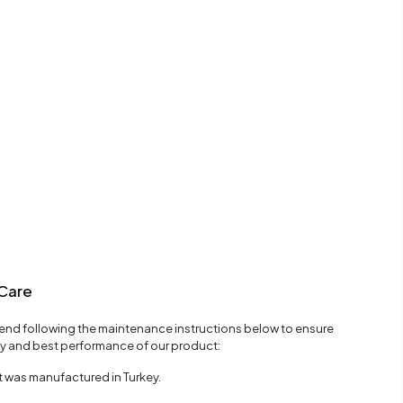
Care
d following the maintenance instructions below to ensure
ty and best performance of our product:
 was manufactured in Turkey.