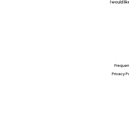
I would l
Frequen
Privacy P