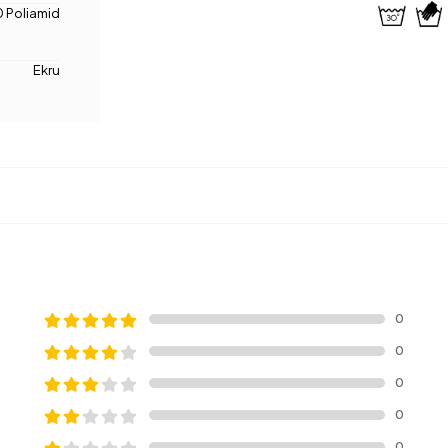
 Poliamid
Ekru
0
0
0
0
0