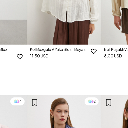
Bluz -
Kol Büzgülü V Yaka Bluz - Beyaz
Beli Kuşaklı V
11,50 USD
8,00 USD
4
2