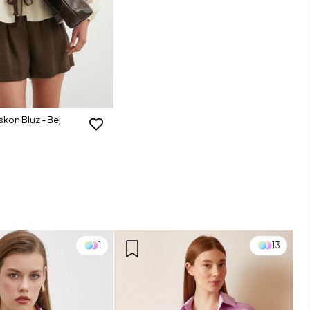
iskon Bluz - Bej
1
13