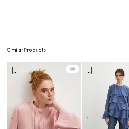
Similar Products
1