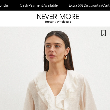
ash Payment Available
Extra 5% Discount in Cart on All Orders