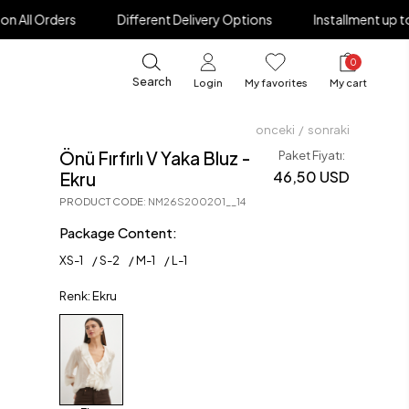
Different Delivery Options
Installment up to 12 Months
0
Search
Login
My favorites
My cart
onceki
/
sonraki
Önü Fırfırlı V Yaka Bluz -
Paket Fiyatı:
46,50 USD
Ekru
PRODUCT CODE
:
NM26S200201__14
Package Content:
XS
-
1
S
-
2
M
-
1
L
-
1
Renk: Ekru