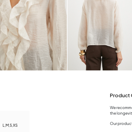
Product 
We recommen
the longevi
Our product
L
,
M
,
S
,
XS