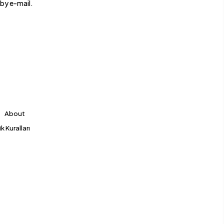
by e-mail.
About
k Kuralları
Hello 👋