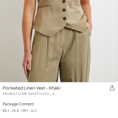
Pocketed Linen Vest - Khaki
PRODUCT CODE
:
NM25S700101__6
Package Content:
XS
-
1
S
-
2
M
-
1
L
-
1