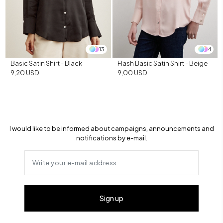
13
4
Basic Satin Shirt - Black
Flash Basic Satin Shirt - Beige
9,20 USD
9,00 USD
I would like to be informed about campaigns, announcements and
notifications by e-mail.
Sign up