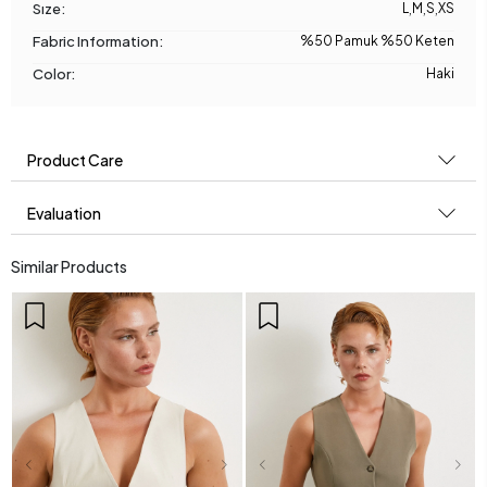
Sıze:
L
,
M
,
S
,
XS
Fabric Information:
%50 Pamuk %50 Keten
Color:
Haki
Product Care
Evaluation
Similar Products