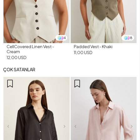
4
8
CellCovered Linen Vest -
Padded Vest - Khaki
Cream
11,00 USD
12,00 USD
ÇOK SATANLAR