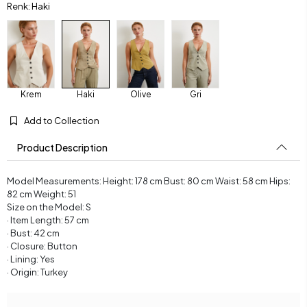
Renk: Haki
Krem
Haki
Olive
Gri
Add to Collection
Product Description
Model Measurements: Height: 178 cm Bust: 80 cm Waist: 58 cm Hips:
82 cm Weight: 51
Size on the Model: S
· Item Length: 57 cm
· Bust: 42 cm
· Closure: Button
· Lining: Yes
· Origin: Turkey