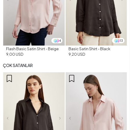
4
13
Flash Basic Satin Shirt - Beige
Basic Satin Shirt - Black
9,00 USD
9,20 USD
ÇOK SATANLAR