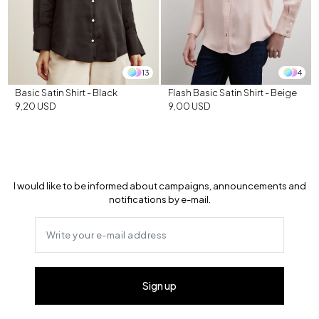
13
4
Basic Satin Shirt - Black
Flash Basic Satin Shirt - Beige
9,20 USD
9,00 USD
I would like to be informed about campaigns, announcements and
notifications by e-mail.
Sign up