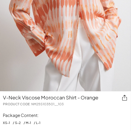
V-Neck Viscose Moroccan Shirt - Orange
PRODUCT CODE
:
NM25S103501__103
Package Content:
XS
-
1
S
-
2
M
-
1
L
-
1