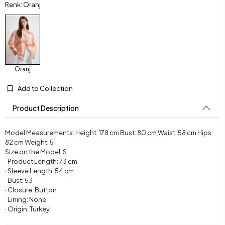
Renk: Oranj
Oranj
Add to Collection
Product Description
Model Measurements: Height: 178 cm Bust: 80 cm Waist: 58 cm Hips:
82 cm Weight: 51
Size on the Model: S
· Product Length: 73 cm
· Sleeve Length: 54 cm
· Bust: 53
· Closure: Button
· Lining: None
· Origin: Turkey