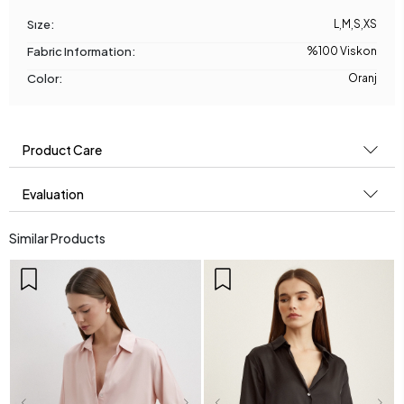
Sıze:
L
,
M
,
S
,
XS
Fabric Information:
%100 Viskon
Color:
Oranj
Product Care
Evaluation
Similar Products