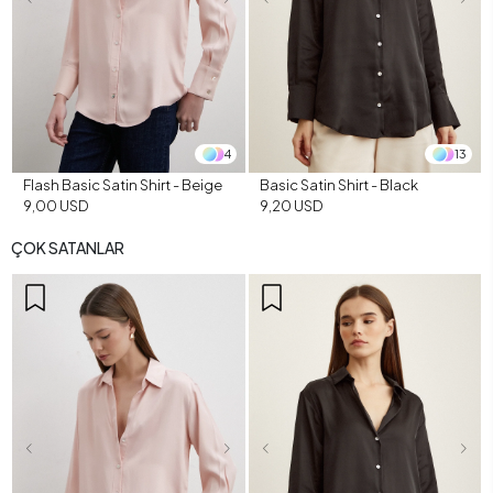
4
13
Flash Basic Satin Shirt - Beige
Basic Satin Shirt - Black
9,00 USD
9,20 USD
ÇOK SATANLAR