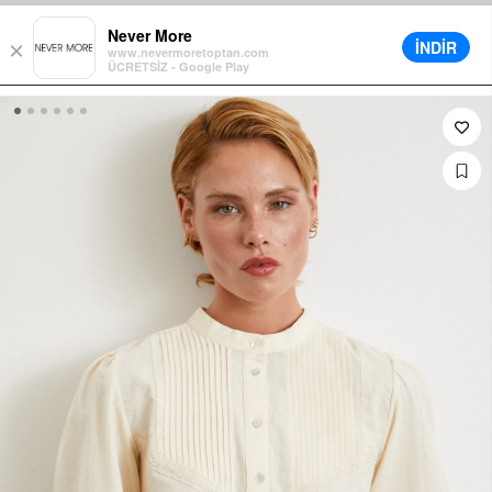
nt in Cart on All Orders
Different Delivery Options
Installment up 
Never More
İNDİR
×
www.nevermoretoptan.com
ÜCRETSİZ - Google Play
0