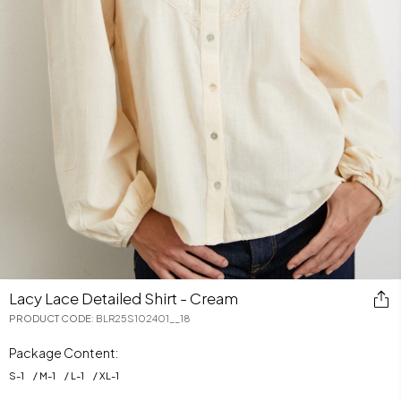
Lacy Lace Detailed Shirt - Cream
PRODUCT CODE
:
BLR25S102401__18
Package Content:
S
-
1
M
-
1
L
-
1
XL
-
1