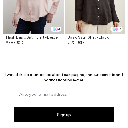
4
13
Flash Basic Satin Shirt - Beige
Basic Satin Shirt - Black
9,00 USD
9,20 USD
I would like to be informed about campaigns, announcements and
notifications by e-mail.
Sign up