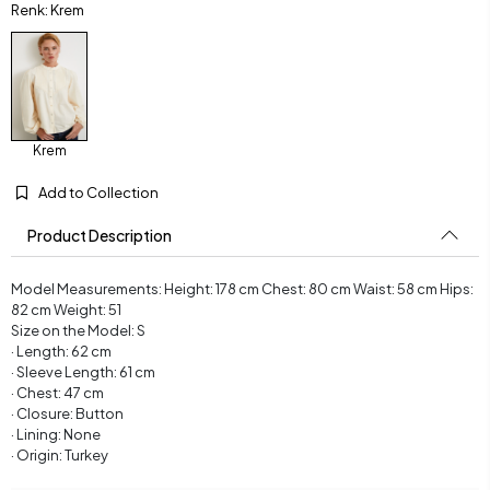
Renk: Krem
Krem
Add to Collection
Product Description
Model Measurements: Height: 178 cm Chest: 80 cm Waist: 58 cm Hips:
82 cm Weight: 51
Size on the Model: S
· Length: 62 cm
· Sleeve Length: 61 cm
· Chest: 47 cm
· Closure: Button
· Lining: None
· Origin: Turkey