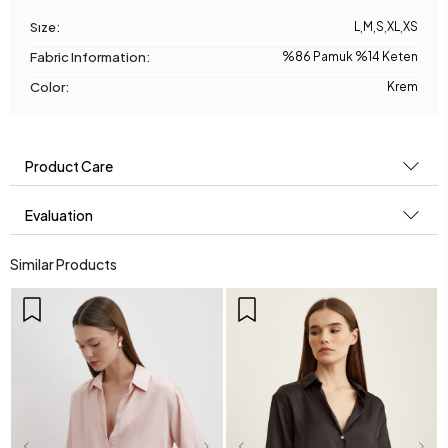
Sıze:
L
,
M
,
S
,
XL
,
XS
Fabric Information:
%86 Pamuk %14 Keten
Color:
Krem
Product Care
Evaluation
Similar Products