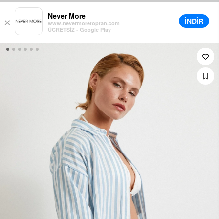
t in Cart on All Orders
Different Delivery Options
Installment up t
Never More
İNDİR
×
www.nevermoretoptan.com
ÜCRETSİZ - Google Play
0