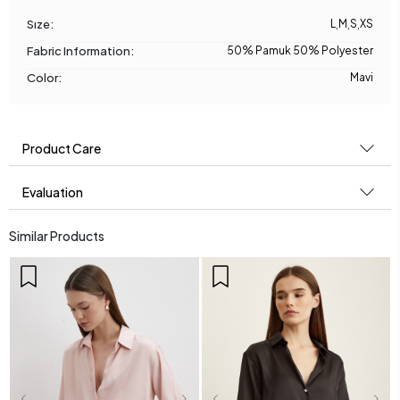
Sıze:
L
,
M
,
S
,
XS
Fabric Information:
50% Pamuk 50% Polyester
Color:
Mavi
Product Care
Evaluation
Similar Products