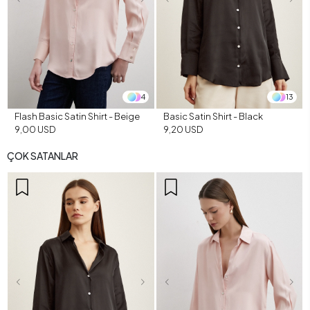
4
13
Flash Basic Satin Shirt - Beige
Basic Satin Shirt - Black
9,00 USD
9,20 USD
ÇOK SATANLAR