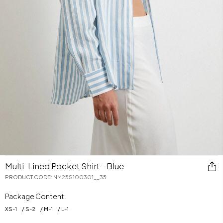
Multi-Lined Pocket Shirt - Blue
PRODUCT CODE
:
NM25S100301__35
Package Content:
XS
-
1
S
-
2
M
-
1
L
-
1