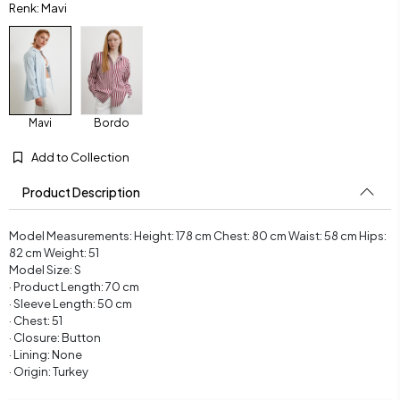
Renk: Mavi
Mavi
Bordo
Add to Collection
Product Description
Model Measurements: Height: 178 cm Chest: 80 cm Waist: 58 cm Hips:
82 cm Weight: 51
Model Size: S
· Product Length: 70 cm
· Sleeve Length: 50 cm
· Chest: 51
· Closure: Button
· Lining: None
· Origin: Turkey