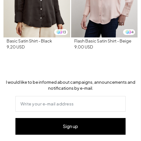
13
4
Basic Satin Shirt - Black
Flash Basic Satin Shirt - Beige
9,20 USD
9,00 USD
I would like to be informed about campaigns, announcements and
notifications by e-mail.
Sign up